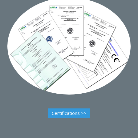
Certifications >>