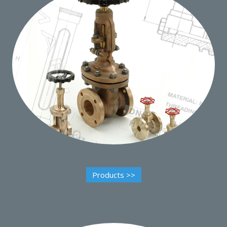
Products >>