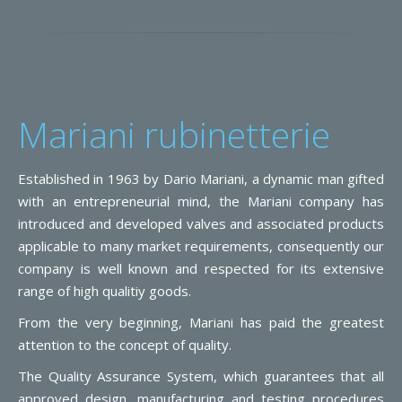
Mariani rubinetterie
Established in 1963 by Dario Mariani, a dynamic man gifted
with an entrepreneurial mind, the Mariani company has
introduced and developed valves and associated products
applicable to many market requirements, consequently our
company is well known and respected for its extensive
range of high qualitiy goods.
From the very beginning, Mariani has paid the greatest
attention to the concept of quality.
The Quality Assurance System, which guarantees that all
approved design, manufacturing and testing procedures