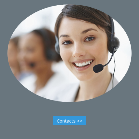
Contacts >>