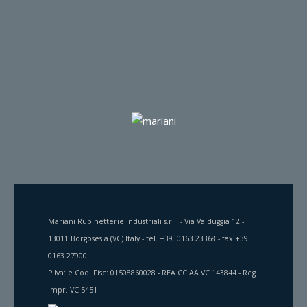
Mariani Rubinetterie Industriali s.r.l. - Via Valduggia 12 -
13011 Borgosesia (VC) Italy - tel. +39. 0163.23368 - fax +39.
0163.27900
P.Iva: e Cod. Fisc: 01508860028 - REA CCIAA VC 143844 - Reg.
Impr. VC 5451