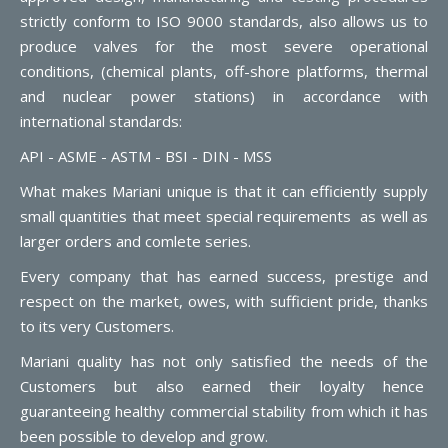
strictly conform to ISO 9000 standards, also allows us to
produce valves for the most severe operational
conditions, (chemical plants, off-shore platforms, thermal
and nuclear power stations) in accordance with
international standards:
API - ASME - ASTM - BSI - DIN - MSS
What makes Mariani unique is that it can efficiently supply
small quantities that meet special requirements as well as
larger orders and comlete series.
Every company that has earned success, prestige and
respect on the market, owes, with sufficient pride, thanks
to its very Customers.
Mariani quality has not only satisfied the needs of the
Customers but also earned their loyalty hence
guaranteeing healthy commercial stability from which it has
been possible to develop and grow.