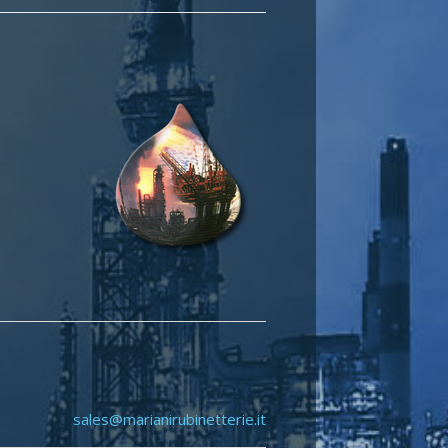
sales@marianirubinetterie.it