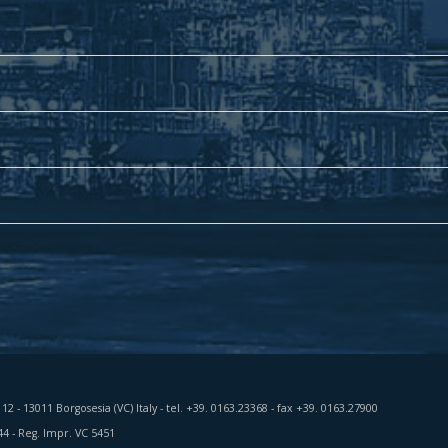
a 12 - 13011 Borgosesia (VC) Italy - tel. +39. 0163.23368 - fax +39. 0163.27900
44 - Reg. Impr. VC 5451