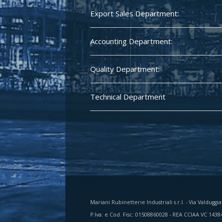
Export Sales Department:
Accounting Department:
Quality Department:
Technical Department
Mariani Rubinetterie Industriali s.r.l. - Via Valduggi
P.Iva: e Cod. Fisc: 01508860028 - REA CCIAA VC 1438