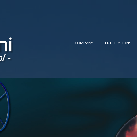
COMPANY
CERTIFICATIONS