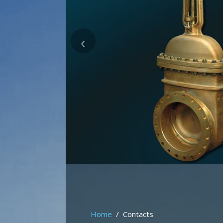
‹
Home
Contacts