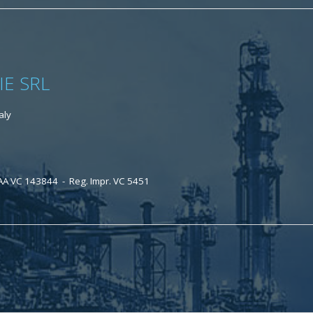
IE SRL
aly
AA VC 143844 - Reg. Impr. VC 5451