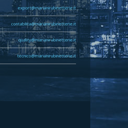
export@marianirubinetterie.it
contabilita@marianirubinetterie.it
quality
@marianirubinetterie.it
tecnico@marianirubinetterie.i
t