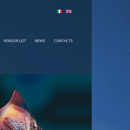
VENDOR LIST
NEWS
CONTACTS