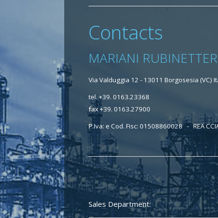
Contacts
MARIANI RUBINETTER
Via Valduggia 12 - 13011 Borgosesia (VC) It
tel. +39. 0163.23368
fax +39. 0163.27900
P.Iva: e Cod. Fisc: 01508860028 - REA CCI
Sales Department: